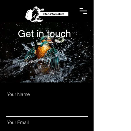
Get in
touch
Your Name
Your Email