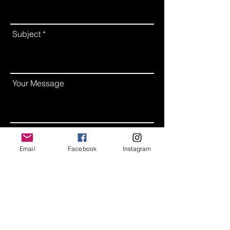
Subject
Your Message
Leave us a message...
Email
Facebook
Instagram
Send Message